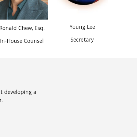
Young Lee
Ronald Chew, Esq.
Secretary
In-House Counsel
ut developing a
n.