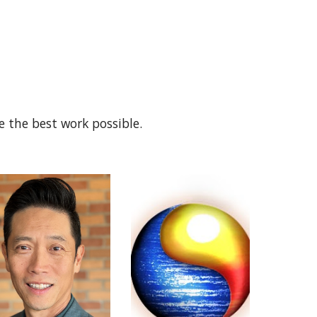
e the best work possible.