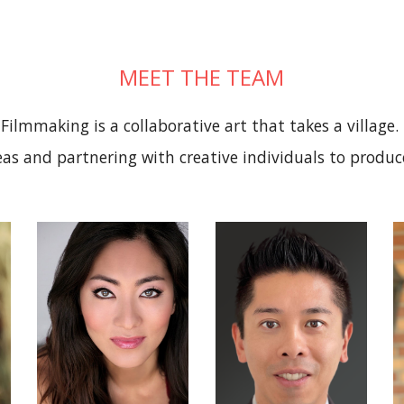
MEET THE TEAM
Filmmaking is a collaborative art that takes a village.
as and partnering with creative individuals to produc