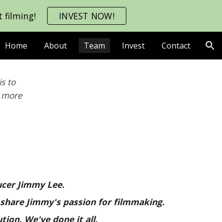
 filming!
INVEST NOW!
ion
Home
About
Team
Invest
Contact
s to
e more
ducer Jimmy Lee.
 share Jimmy's passion for filmmaking.
ution.
We
've done
it all.