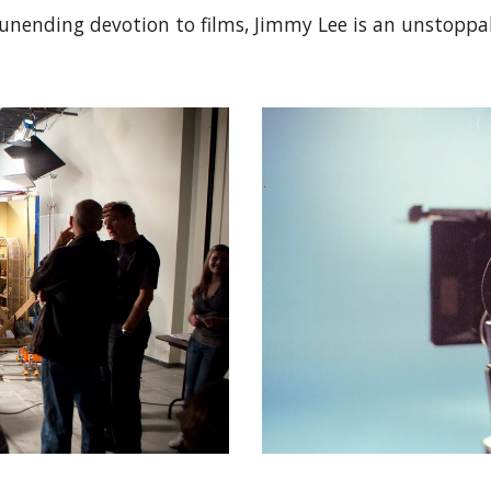
unending devotion to films, Jimmy Lee is an unstoppa