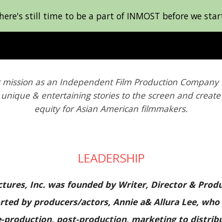
e's still time to be a part of INMOST before we start
ip to main content
Skip to navigat
 mission as a
n Independent Film Production Company i
 unique & entertaining stories to the screen and creat
equity for Asian American filmmakers.
LEADERSHIP
tures, Inc. was founded by Writer, Director & Pro
ported by producers/actors, Annie a& Allura Lee, who
production, post-production, marketing to distrib