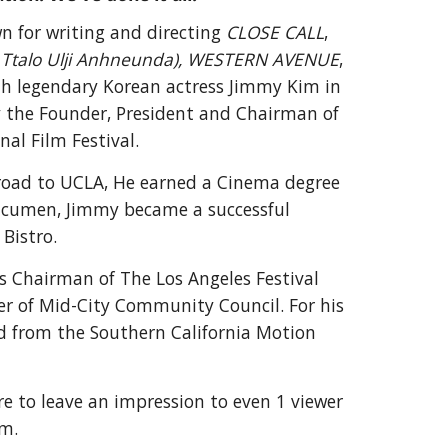
wn for writing and directing
CLOSE CALL
,
Ttalo Ulji Anhneunda),
WESTERN AVENUE
,
th legendary Korean actress Jimmy Kim in
ly the Founder, President and
Chairman of
al Film Festival.
abroad to UCLA, He earned a Cinema degree
 acumen, Jimmy became a successful
Bistro.
s
Chairman of
The
Los Angeles Festival
r of Mid-City Community Council
. For his
d from the Southern California Motion
ire to leave an impression to even 1 viewer
im.