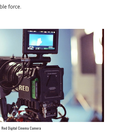
ble force.
Red Digital Cinema Camera