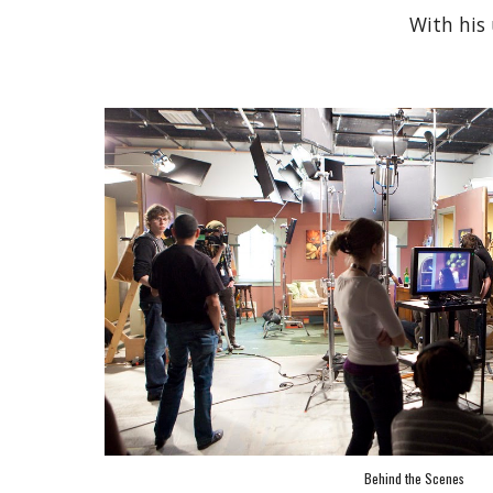
With his 
Behind the Scenes