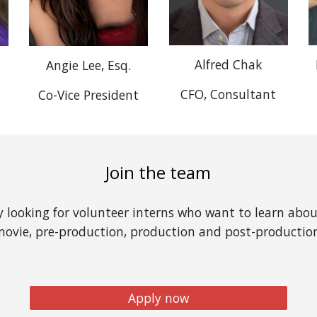
Alfred Chak
Angie Lee, Esq.
CFO, Consultant
Co-Vice President
Join the team
y looking for volunteer interns who want to learn abo
ovie, pre-production, production and post-productio
Apply now