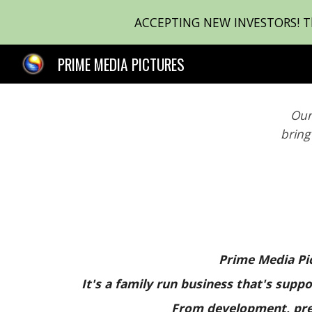
ACCEPTING NEW INVESTORS! Ther
Sk
PRIME MEDIA PICTURES
Our
bring
Prime Media Pic
It's a family run business that's sup
From development, pre-