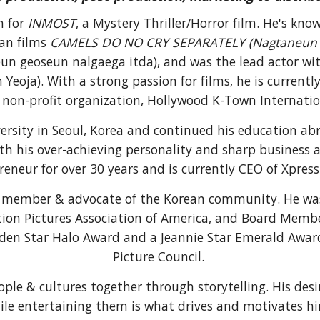
on
for
INMOST
, a M
ystery Thriller
/
Horror
film. He's kno
an films
CAMELS DO NO CRY SEPARATELY (
Nagtaneun
n geoseun nalgaega itda),
and was the lead actor wi
 Yeoja)
. With a strong passion for films, he is current
 non-profit or
ganization,
Hollywood K-Town Internation
versity in Seoul, Korea and continued his education 
th his over-achieving personality and sharp business
reneur for over 30 years and is currently CEO of Xpress 
ng member & advocate of the Korean community. He wa
on Pictures Association of America
, and
Board Membe
lden Star Halo Award and a Jeannie Star Emerald Awar
Picture Council.
ople & cultures together through
storytelling. His des
ile entertaining them is what drives and motivates h