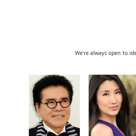
We're always open to ide