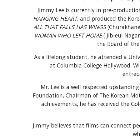
Jimmy Lee is currently in p
re-producti
HANGING HEART
, and produced the Kore
ALL THAT FALLS HAS WINGS
(
Churakhaneu
WOMAN WHO LEFT HOME
(
Jib-eul Nagan
the Board of the
As a lifelong student, he attended a Uni
at Columbia College Hollywood. Wi
entrep
Mr. Lee is a well respected upstandi
Foundation
,
Chairman of
The
Korean Moti
achievements, he has received the Go
Jimmy believes
that
films
can
connect pe
wh