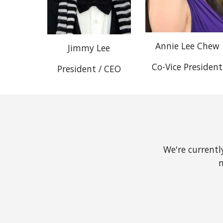
Annie Lee Chew
Jimmy Lee
Co-Vice President
President / CEO
We're currentl
m