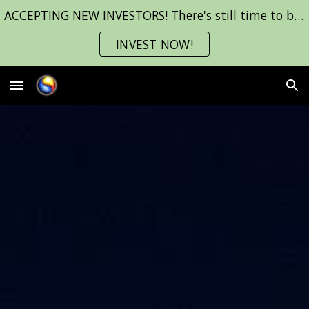
ACCEPTING NEW INVESTORS! There's still time to be a part of INMOST before we start filming!
Skip to main content
Skip to navigation
INVEST NOW!