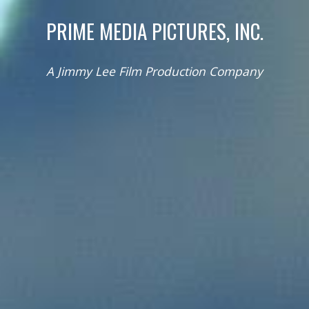
PRIME MEDIA PICTURES, INC.
A Jimmy Lee Film Production Company